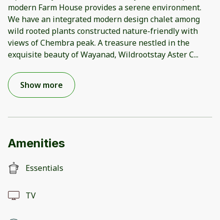
modern Farm House provides a serene environment.
We have an integrated modern design chalet among
wild rooted plants constructed nature-friendly with
views of Chembra peak. A treasure nestled in the
exquisite beauty of Wayanad, Wildrootstay Aster C
...
Show more
Amenities
Essentials
TV