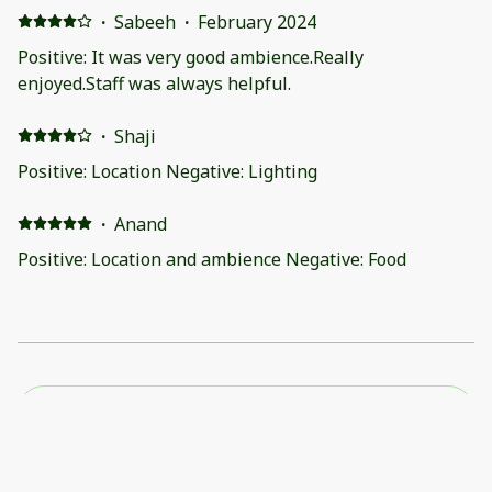
·
Sabeeh
·
February 2024
Positive: It was very good ambience.Really
enjoyed.Staff was always helpful.
·
Shaji
Positive: Location Negative: Lighting
·
Anand
Positive: Location and ambience Negative: Food