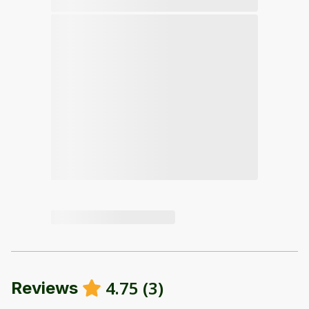
4.75
(
3
)
Reviews