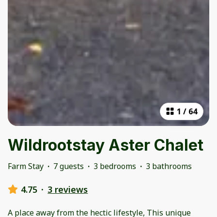
1
/
64
Wildrootstay Aster Chalet
Farm Stay
·
7 guests
·
3 bedrooms
·
3 bathrooms
4.75
·
3 reviews
A place away from the hectic lifestyle, This unique