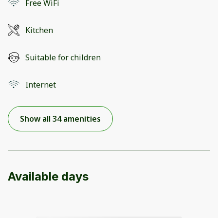
Free WiFi
Kitchen
Suitable for children
Internet
Show all 34 amenities
Available days