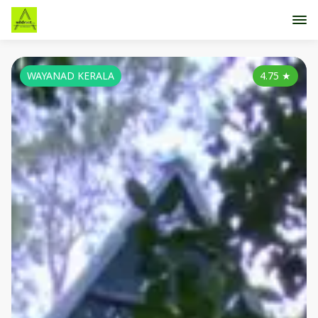
WAYANAD KERALA
4.75
★