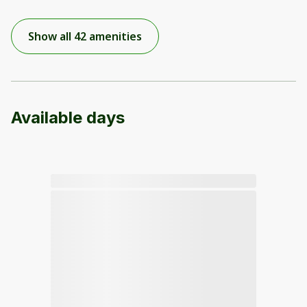
Show all 42 amenities
Available days