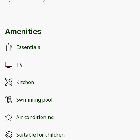
Amenities
Essentials
TV
Kitchen
Swimming pool
Air conditioning
Suitable for children