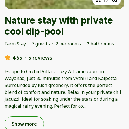
1
/
102
Nature stay with private
cool dip-pool
Farm Stay
·
7 guests
·
2 bedrooms
·
2 bathrooms
4.55
·
5 reviews
Escape to Orchid Villa, a cozy A-frame cabin in
Wayanad, just 30 minutes from Vythiri and Kalpetta.
Surrounded by lush greenery, it offers the perfect
blend of comfort and nature. Relax in your private chill
jacuzzi, ideal for soaking under the stars or during a
magical rainy evening. Perfect for co
...
Show more