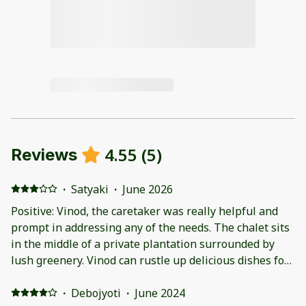
4.55
(
5
)
Reviews
·
Satyaki
·
June 2026
Positive: Vinod, the caretaker was really helpful and
prompt in addressing any of the needs. The chalet sits
in the middle of a private plantation surrounded by
lush greenery. Vinod can rustle up delicious dishes for
breakfast and dinner. Negative: The location is away
form the town center which can be problematic in
·
Debojyoti
·
June 2024