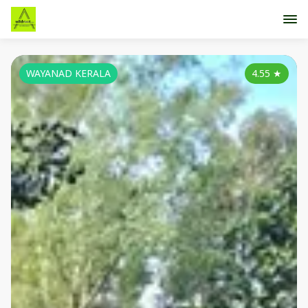
WAYANAD KERALA
4.55
★