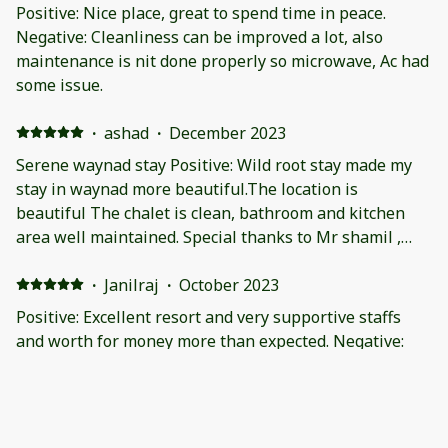
some cases. Being surrounded by dense forest, there
Positive: Nice place, great to spend time in peace.
are issue insects and leeches especially during
Negative: Cleanliness can be improved a lot, also
monsoon. Cleanliness can be improved and the interior
maintenance is nit done properly so microwave, Ac had
needs to eb spruced up. The faucet in the ground floor
some issue.
washroom needs attention.
·
ashad
·
December 2023
Serene waynad stay Positive: Wild root stay made my
stay in waynad more beautiful.The location is
beautiful The chalet is clean, bathroom and kitchen
area well maintained. Special thanks to Mr shamil ,
rashid and vinod. The staff was just a call away, be it
extra blanket or drinking water or ordering food from
·
Janilraj
·
October 2023
out. As we were from telengana, kerala s road were bit
Positive: Excellent resort and very supportive staffs
more tricky to navigate. The resort provided tour car
and worth for money more than expected. Negative:
with local driver which made us explore much easier
Very nice resort.
and stress free. The people of wild root made
everything like a breeze.Thank you Negative: The
·
Ravi
place is very isolated, and it is already mentioned. So
Positive: Location and setting Negative: Slightly dirty.